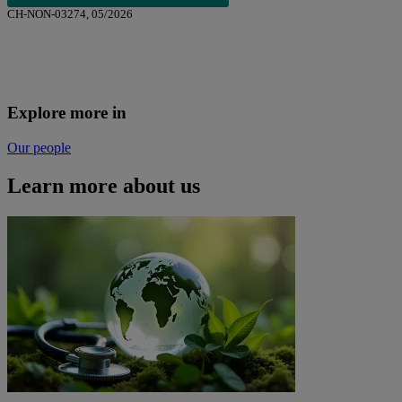
CH-NON-03274, 05/2026
Explore more in
Our people
Learn more about us