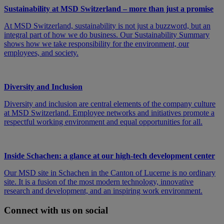
Sustainability at MSD Switzerland – more than just a promise
At MSD Switzerland, sustainability is not just a buzzword, but an
integral part of how we do business. Our Sustainability Summary
shows how we take responsibility for the environment, our
employees, and society.
Diversity and Inclusion
Diversity and inclusion are central elements of the company culture
at MSD Switzerland. Employee networks and initiatives promote a
respectful working environment and equal opportunities for all.
Inside Schachen: a glance at our high-tech development center
Our MSD site in Schachen in the Canton of Lucerne is no ordinary
site. It is a fusion of the most modern technology, innovative
research and development, and an inspiring work environment.
Connect with us on social