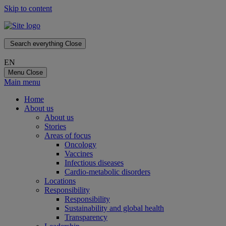
Skip to content
Search everything
Close
EN
Menu
Close
Main menu
Home
About us
About us
Stories
Areas of focus
Oncology
Vaccines
Infectious diseases
Cardio-metabolic disorders
Locations
Responsibility
Responsibility
Sustainability and global health
Transparency