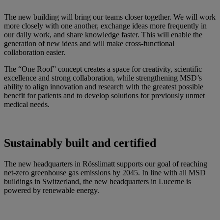
The new building will bring our teams closer together. We will work
more closely with one another, exchange ideas more frequently in
our daily work, and share knowledge faster. This will enable the
generation of new ideas and will make cross-functional
collaboration easier.
The “One Roof” concept creates a space for creativity, scientific
excellence and strong collaboration, while strengthening MSD’s
ability to align innovation and research with the greatest possible
benefit for patients and to develop solutions for previously unmet
medical needs.
Sustainably built and certified
The new headquarters in Rösslimatt supports our goal of reaching
net-zero greenhouse gas emissions by 2045. In line with all MSD
buildings in Switzerland, the new headquarters in Lucerne is
powered by renewable energy.