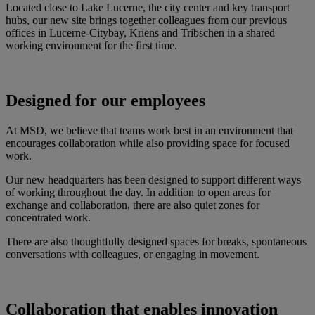
Located close to Lake Lucerne, the city center and key transport
hubs, our new site brings together colleagues from our previous
offices in Lucerne-Citybay, Kriens and Tribschen in a shared
working environment for the first time.
Designed for our employees
At MSD, we believe that teams work best in an environment that
encourages collaboration while also providing space for focused
work.
Our new headquarters has been designed to support different ways
of working throughout the day. In addition to open areas for
exchange and collaboration, there are also quiet zones for
concentrated work.
There are also thoughtfully designed spaces for breaks, spontaneous
conversations with colleagues, or engaging in movement.
Collaboration that enables innovation