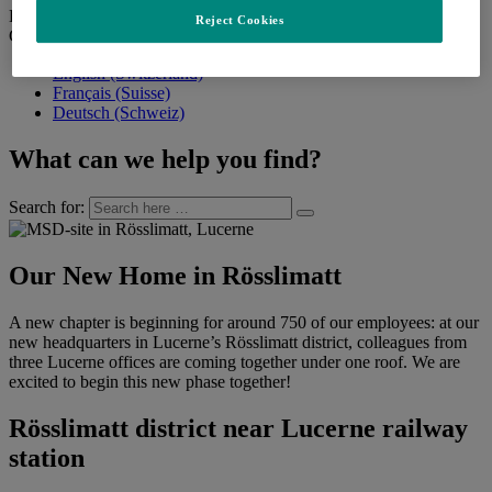
Back
Reject Cookies
Change language
English (Switzerland)
Français (Suisse)
Deutsch (Schweiz)
What can we help you find?
Search for:
Our New Home in Rösslimatt
A new chapter is beginning for around 750 of our employees: at our
new headquarters in Lucerne’s Rösslimatt district, colleagues from
three Lucerne offices are coming together under one roof. We are
excited to begin this new phase together!
Rösslimatt district near Lucerne railway
station