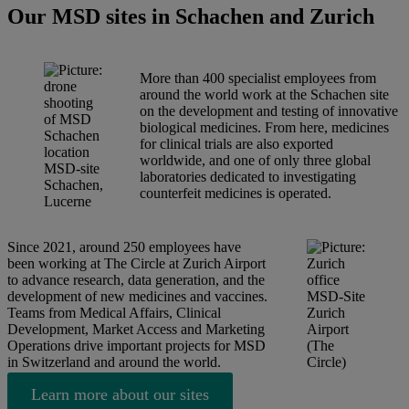
Our MSD sites in Schachen and Zurich
More than 400 specialist employees from
around the world work at the Schachen site
on the development and testing of innovative
biological medicines. From here, medicines
for clinical trials are also exported
worldwide, and one of only three global
MSD-site
laboratories dedicated to investigating
Schachen,
counterfeit medicines is operated.
Lucerne
Since 2021, around 250 employees have
been working at The Circle at Zurich Airport
to advance research, data generation, and the
development of new medicines and vaccines.
MSD-Site
Teams from Medical Affairs, Clinical
Zurich
Development, Market Access and Marketing
Airport
Operations drive important projects for MSD
(The
in Switzerland and around the world.
Circle)
Learn more about our sites