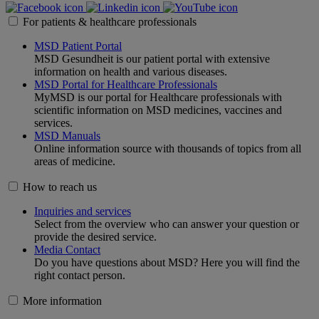
For patients & healthcare professionals
MSD Patient Portal
MSD Gesundheit is our patient portal with extensive
information on health and various diseases.
MSD Portal for Healthcare Professionals
MyMSD is our portal for Healthcare professionals with
scientific information on MSD medicines, vaccines and
services.
MSD Manuals
Online information source with thousands of topics from all
areas of medicine.
How to reach us
Inquiries and services
Select from the overview who can answer your question or
provide the desired service.
Media Contact
Do you have questions about MSD? Here you will find the
right contact person.
More information