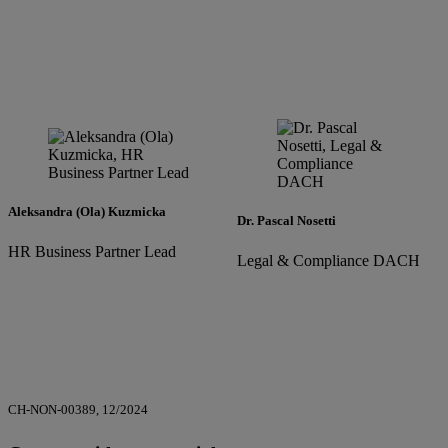
Aleksandra (Ola) Kuzmicka
Dr. Pascal Nosetti
HR Business Partner Lead
Legal & Compliance DACH
CH-NON-00389, 12/2024