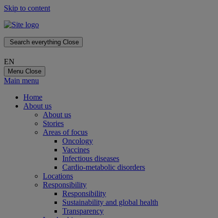
Skip to content
Search everything
Close
EN
Menu
Close
Main menu
Home
About us
About us
Stories
Areas of focus
Oncology
Vaccines
Infectious diseases
Cardio-metabolic disorders
Locations
Responsibility
Responsibility
Sustainability and global health
Transparency