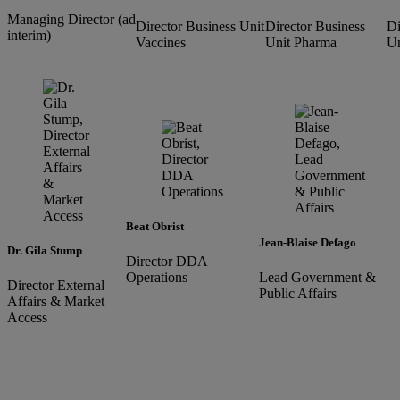
Managing Director (ad
Director Business Unit
Director Business
Di
interim)
Vaccines
Unit Pharma
Un
Beat Obrist
Jean-Blaise Defago
Dr. Gila Stump
Director DDA
Operations
Lead Government &
Director External
Public Affairs
Affairs & Market
Access