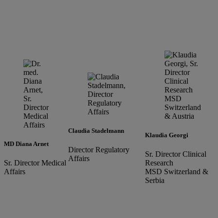
Claudia Stadelmann
Klaudia Georgi
MD Diana Arnet
Director Regulatory
Sr. Director Clinical
Affairs
Sr. Director Medical
Research
Affairs
MSD Switzerland &
Serbia