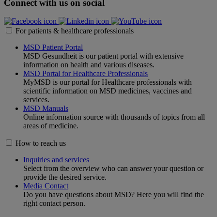
Connect with us on social
For patients & healthcare professionals
MSD Patient Portal
MSD Gesundheit is our patient portal with extensive
information on health and various diseases.
MSD Portal for Healthcare Professionals
MyMSD is our portal for Healthcare professionals with
scientific information on MSD medicines, vaccines and
services.
MSD Manuals
Online information source with thousands of topics from all
areas of medicine.
How to reach us
Inquiries and services
Select from the overview who can answer your question or
provide the desired service.
Media Contact
Do you have questions about MSD? Here you will find the
right contact person.