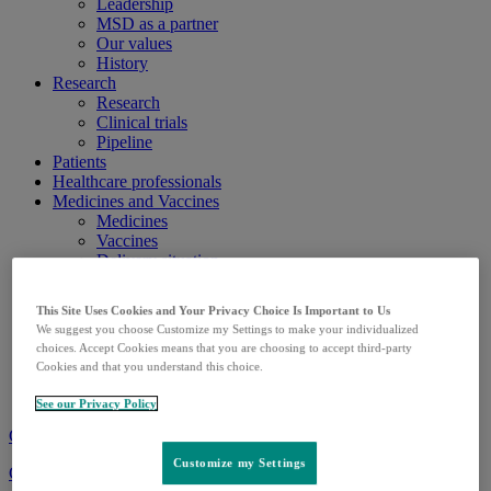
Leadership
MSD as a partner
Our values
History
Research
Research
Clinical trials
Pipeline
Patients
Healthcare professionals
Medicines and Vaccines
Medicines
Vaccines
Delivery situation
Career
Career
This Site Uses Cookies and Your Privacy Choice Is Important to Us
Apprenticeships
We suggest you choose Customize my Settings to make your individualized
Media
choices. Accept Cookies means that you are choosing to accept third-party
News releases
Cookies and that you understand this choice.
Media library
Media contact
See our Privacy Policy
Contact
Customize my Settings
Change language