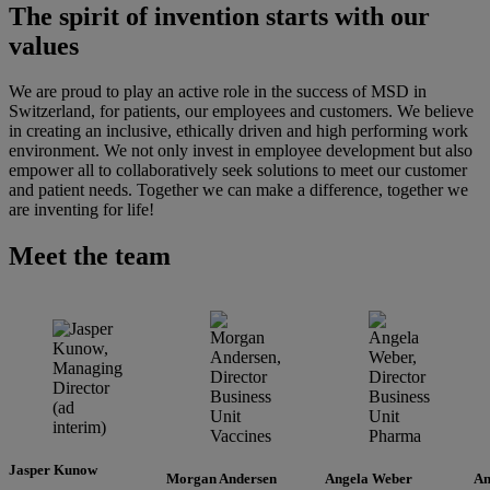
The spirit of invention starts with our
values
We are proud to play an active role in the success of MSD in
Switzerland, for patients, our employees and customers. We believe
in creating an inclusive, ethically driven and high performing work
environment. We not only invest in employee development but also
empower all to collaboratively seek solutions to meet our customer
and patient needs. Together we can make a difference, together we
are inventing for life!
Meet the team
Jasper Kunow
Morgan Andersen
Angela Weber
An