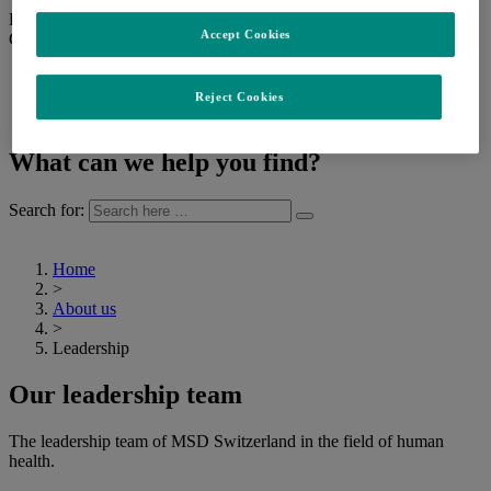
Back
Accept Cookies
Change language
English (Switzerland)
Français (Suisse)
Reject Cookies
Deutsch (Schweiz)
What can we help you find?
Search for:
Home
>
About us
>
Leadership
Our leadership team
The leadership team of MSD Switzerland in the field of human
health.