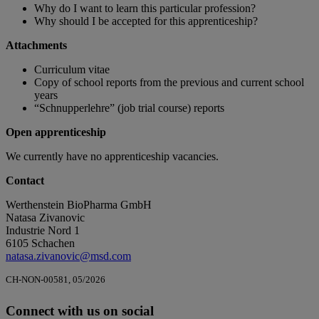
Why do I want to learn this particular profession?
Why should I be accepted for this apprenticeship?
Attachments
Curriculum vitae
Copy of school reports from the previous and current school
years
“Schnupperlehre” (job trial course) reports
Open apprenticeship
We currently have no apprenticeship vacancies.
Contact
Werthenstein BioPharma GmbH
Natasa Zivanovic
Industrie Nord 1
6105 Schachen
natasa.zivanovic@msd.com
CH-NON-00581, 05/2026
Connect with us on social