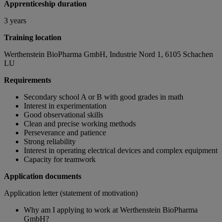
Apprenticeship duration
3 years
Training location
Werthenstein BioPharma GmbH, Industrie Nord 1, 6105 Schachen
LU
Requirements
Secondary school A or B with good grades in math
Interest in experimentation
Good observational skills
Clean and precise working methods
Perseverance and patience
Strong reliability
Interest in operating electrical devices and complex equipment
Capacity for teamwork
Application documents
Application letter (statement of motivation)
Why am I applying to work at Werthenstein BioPharma
GmbH?