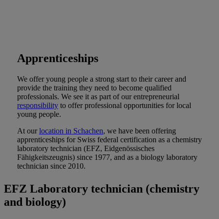
Apprenticeships
We offer young people a strong start to their career and
provide the training they need to become qualified
professionals. We see it as part of our entrepreneurial
responsibility
to offer professional opportunities for local
young people.
At our
location in Schachen
, we have been offering
apprenticeships for Swiss federal certification as a chemistry
laboratory technician (EFZ, Eidgenössisches
Fähigkeitszeugnis) since 1977, and as a biology laboratory
technician since 2010.
EFZ Laboratory technician (chemistry
and biology)