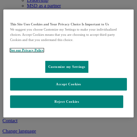
Leadership
MSD as a partner
Our values
History
Research
This Site Uses Cookies and Your Privacy Choice Is Important to Us
Research
We suggest you choose Customize my Settings to make your individualized
Clinical trials
choices. Accept Cookies means that you are choosing to accept third-party
Pipeline
Cookies and that you understand this choice.
Patients
Healthcare professionals
See our Privacy Policy
Medicines and Vaccines
Medicines
Vaccines
Customize my Settings
Delivery situation
Career
Career
Accept Cookies
Apprenticeships
Media
News releases
Reject Cookies
Media library
Media contact
Contact
Change language