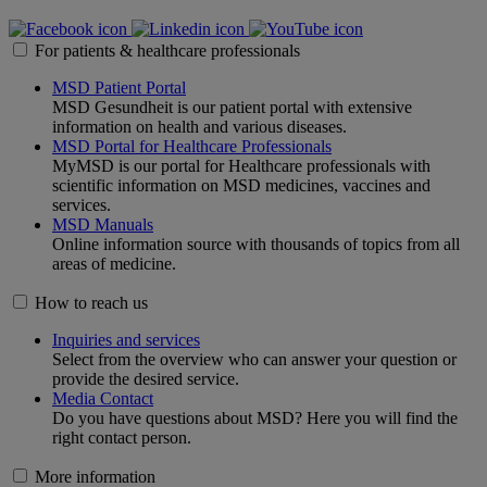
For patients & healthcare professionals
MSD Patient Portal
MSD Gesundheit is our patient portal with extensive
information on health and various diseases.
MSD Portal for Healthcare Professionals
MyMSD is our portal for Healthcare professionals with
scientific information on MSD medicines, vaccines and
services.
MSD Manuals
Online information source with thousands of topics from all
areas of medicine.
How to reach us
Inquiries and services
Select from the overview who can answer your question or
provide the desired service.
Media Contact
Do you have questions about MSD? Here you will find the
right contact person.
More information