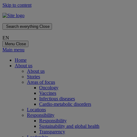
Skip to content
Search everything
Close
EN
Menu
Close
Main menu
Home
About us
About us
Stories
Areas of focus
Oncology
Vaccines
Infectious diseases
Cardio-metabolic disorders
Locations
Responsibility
Responsibility
Sustainability and global health
Transparency