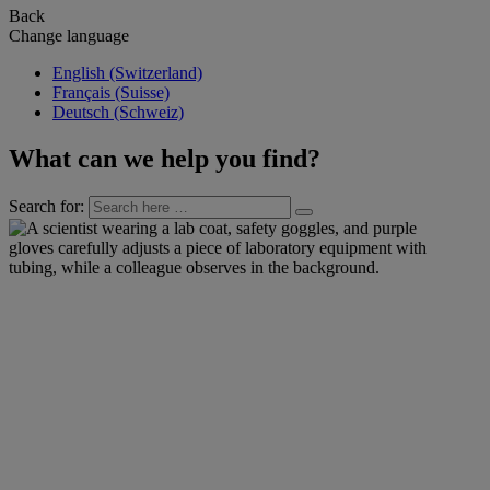
Back
Change language
English (Switzerland)
Français (Suisse)
Deutsch (Schweiz)
What can we help you find?
Search for: